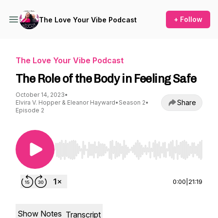
+ Follow
The Love Your Vibe Podcast
The Love Your Vibe Podcast
The Role of the Body in Feeling Safe
October 14, 2023
•
Share
Elvira V. Hopper & Eleanor Hayward
•
Season 2
•
Episode 2
Use Left/Right to seek, Home/End to jump to st
0:00
|
21:19
Show Notes
Transcript