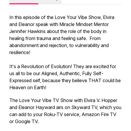
In this episode of the Love Your Vibe Show, Elvira
and Eleanor speak with Miracle Mindset Mentor
Jennifer Hawkins about the role of the body in
healing from trauma and feeling safe. From
abandonment and rejection, to vulnerability and
resilience!
It's a Revolution of Evolution! They are excited for
us all to be our Aligned, Authentic, Fully Self-
Expressed self, because they believe THAT could be
Heaven on Earth!
The Love Your Vibe TV Show with Elvira V. Hopper
and Eleanor Hayward airs on Skyward TV, which you
can add to your Roku-TV service, Amazon Fire TV
or Google TV.