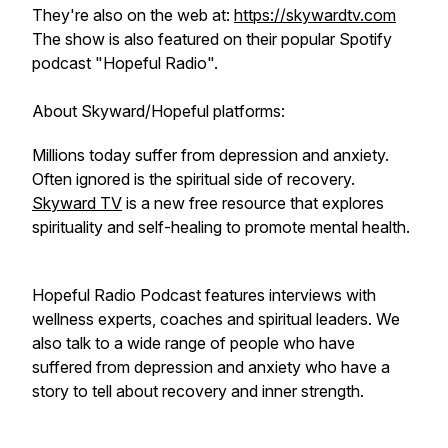
They're also on the web at:
https://skywardtv.com
The show is also featured on their popular Spotify
podcast "Hopeful Radio".
About Skyward/Hopeful platforms:
Millions today suffer from depression and anxiety.
Often ignored is the spiritual side of recovery.
Skyward TV
is a new free resource that explores
spirituality and self-healing to promote mental health.
Hopeful Radio Podcast features interviews with
wellness experts, coaches and spiritual leaders. We
also talk to a wide range of people who have
suffered from depression and anxiety who have a
story to tell about recovery and inner strength.