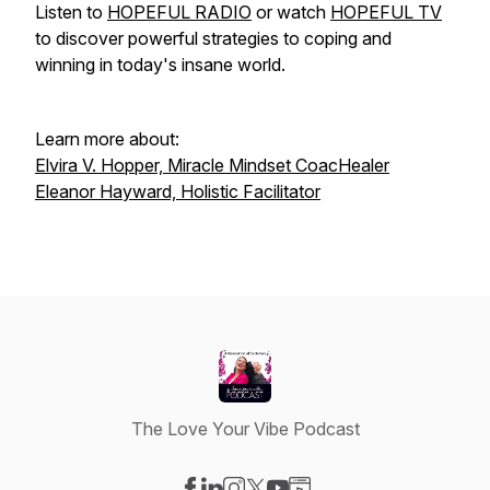
Listen to
HOPEFUL RADIO
or watch
HOPEFUL TV
to discover powerful strategies to coping and
winning in today's insane world.
Learn more about:
Elvira V. Hopper, Miracle Mindset CoacHealer
Eleanor Hayward, Holistic Facilitator
The Love Your Vibe Podcast