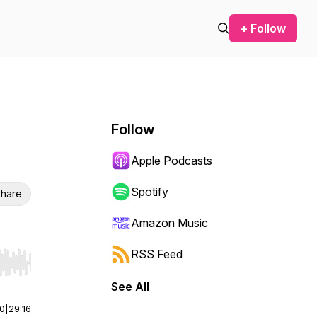
+ Follow
Follow
Apple Podcasts
Spotify
hare
Amazon Music
RSS Feed
r end. Hold shift to jump forward or backward.
See All
00
|
29:16