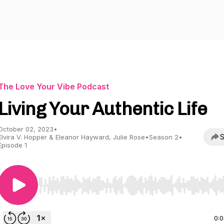
The Love Your Vibe Podcast
Living Your Authentic Life
October 02, 2023
•
S
Elvira V. Hopper & Eleanor Hayward, Julie Rose
•
Season 2
•
Episode 1
Use Left/Right to seek, Home/End to jump to start o
0: