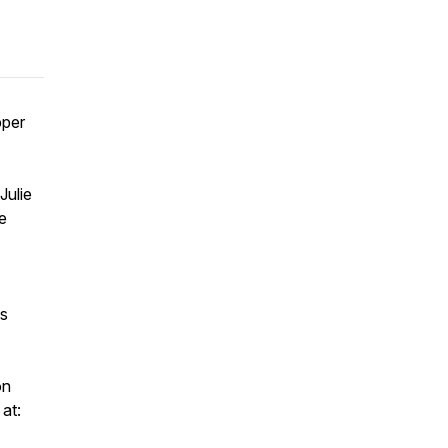
pper
Julie
e
's
on
at: