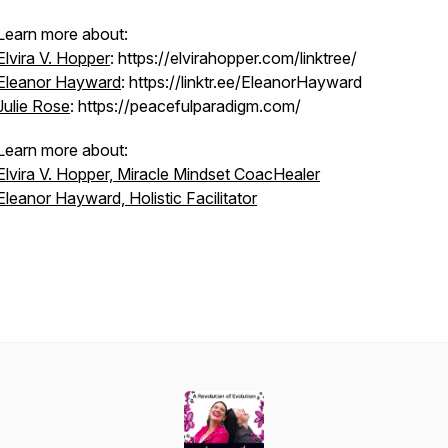
Learn more about:
Elvira V. Hopper
: https://elvirahopper.com/linktree/
Eleanor Hayward
: https://linktr.ee/EleanorHayward
Julie Rose
: https://peacefulparadigm.com/
Learn more about:
Elvira V. Hopper, Miracle Mindset CoacHealer
Eleanor Hayward, Holistic Facilitator