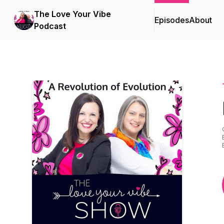
The Love Your Vibe
Episodes
About
Podcast