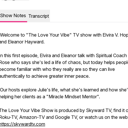
Show Notes
Transcript
Welcome to "The Love Your Vibe" TV show with Elvira V. Ho
and Eleanor Hayward.
In this first episode, Elvira and Eleanor talk with Spiritual Coach 
Rose who says she's led a life of chaos, but today helps peopl
become familiar with who they really are so they can live
authentically to achieve greater inner peace.
Our hosts explore Julie's life, what she's learned and how she
helping her clients as a "Miracle Mindset Mentor".
The Love Your Vibe Show is produced by Skyward TV, find it 
Roku-TV, Amazon-TV and Google TV, or watch us on the web 
https://skywardtv.com