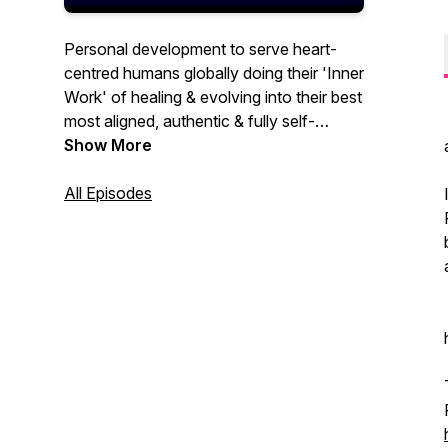
Personal development to serve heart-
centred humans globally doing their 'Inner
Work' of healing & evolving into their best
most aligned, authentic & fully self-
expressed selves...because we believe
Show More
that a world full of us could be 'Heaven-
On-Earth' 💗
All Episodes